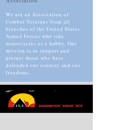
Association
We are an Association of
Combat Veterans from all
branches of the United States
Armed Forces who ride
motorcycles as a hobby. Our
mission is to support and
protect those who have
defended our country and our
freedoms.