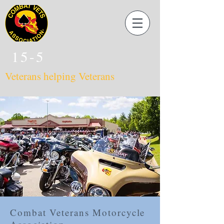
15-5
Veterans helping Veterans
Combat Veterans Motorcycle