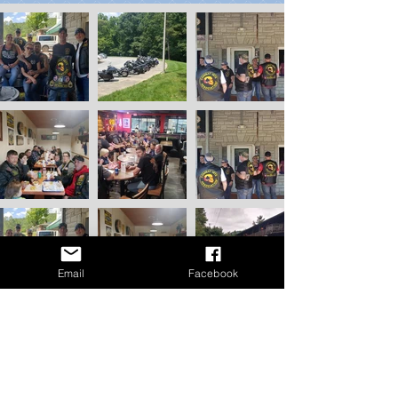
Email
Facebook