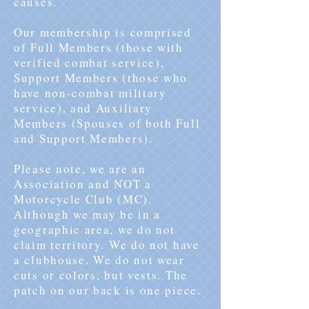
causes.
Our membership is comprised
of Full Members (those with
verified combat service),
Support Members (those who
have non-combat military
service), and Auxiliary
Members (Spouses of both Full
and Support Members).
Please note, we are an
Association and NOT a
Motorcycle Club (MC).
Although we may be in a
geographic area, we do not
claim territory. We do not have
a clubhouse. We do not wear
cuts or colors, but vests. The
patch on our back is one piece.