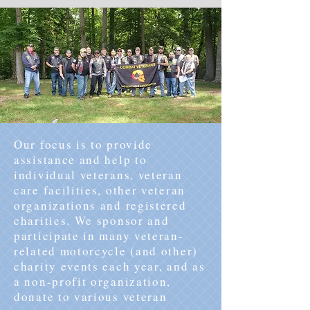
Our focus is to provide
assistance and help to
individual veterans, veteran
care facilities, other veteran
organizations and registered
charities. We sponsor and
participate in many veteran-
related motorcycle (and other)
charity events each year, and as
a non-profit organization,
donate to various veteran